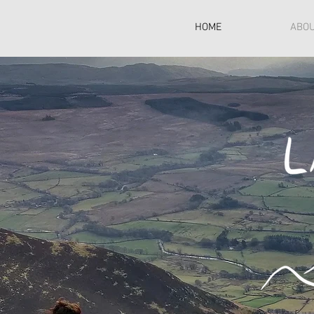
HOME
ABO