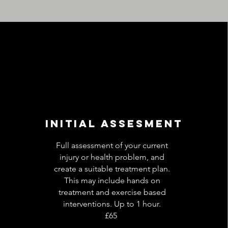
initial assesment
Full assessment of your current
injury or health problem, and
create a suitable treatment plan.
This may include hands on
treatment and exercise based
interventions. Up to 1 hour.
£65