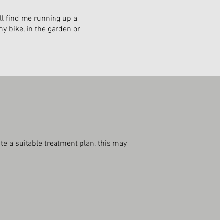
ll find me running up a
my bike, in the garden or
te a suitable treatment plan, this may