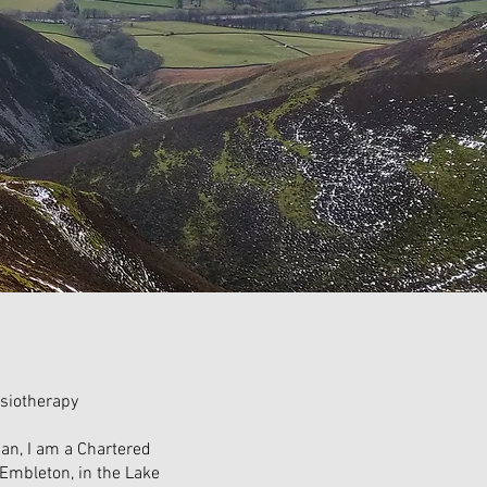
siotherapy
an, I am a Chartered
Embleton, in the Lake