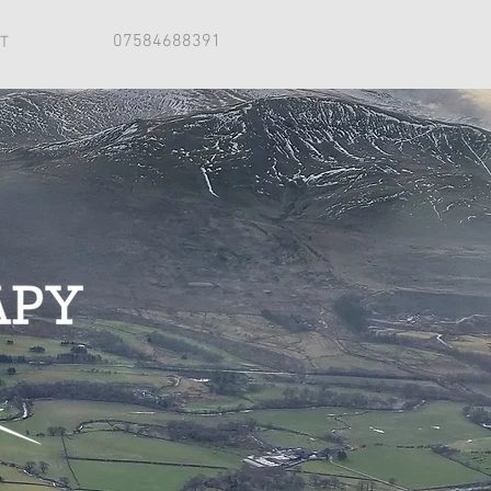
07584688391
T