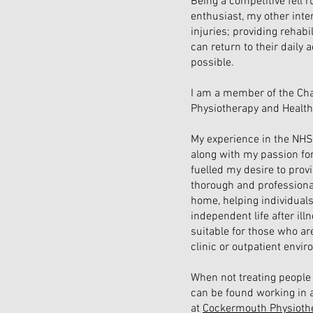
Being a competitive fell 
enthusiast, my other inter
injuries; providing rehabi
can return to their daily a
possible.
I am a member of the Cha
Physiotherapy and Health
My experience in the NHS 
along with my passion fo
fuelled my desire to provid
thorough and professiona
home, helping individuals
independent life after ill
suitable for those who are
clinic or outpatient envi
When not treating people 
can be found working in a
at
Cockermouth
Physioth