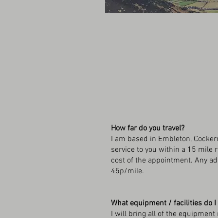
How far do you travel?
I am based in Embleton, Cockerm
service to you within a 15 mile 
cost of the appointment. Any add
45p/mile.
What equipment / facilities do I
I will bring all of the equipme