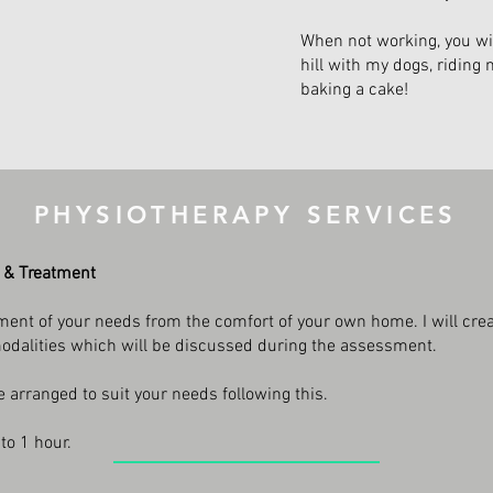
When not working, you wi
hill with my dogs, riding 
baking a cake!
PHYSIOTHERAPY SERVICES
 & Treatment
ent of your needs from the comfort of your own home. I will crea
modalities which will be discussed during the assessment.
arranged to suit your needs following this.
to 1 hour.