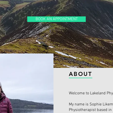
BOOK AN APPOINTMENT
ABOUT
Welcome to Lakeland Phy
My name is Sophie Likem
Physiotherapist based in 