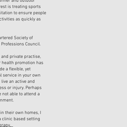
runner and outdoor
est is treating sports
litation to ensure people
ctivities as quickly as
rtered Society of
 Professions Council.
and private practise,
r health promotion has
e a flexible, yet
l service in your own
 live an active and
ness or injury. Perhaps
 not able to attend a
ronment.
in their own homes, I
 clinic based setting
erapy.