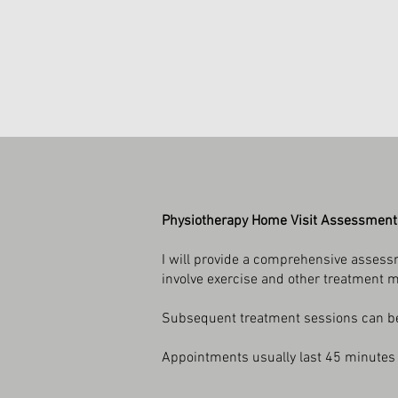
Physiotherapy Home Visit Assessment
I will provide a comprehensive assessm
involve exercise and other treatment 
Subsequent treatment sessions can be 
Appointments usually last 45 minutes 