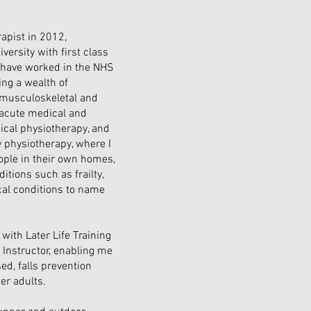
rapist in 2012,
versity with first class
I have worked in the NHS
ing a wealth of
f musculoskeletal and
 acute medical and
gical physiotherapy, and
physiotherapy, where I
ople in their own homes,
itions such as frailty,
ical conditions to name
with Later Life Training
y Instructor, enabling me
ed, falls prevention
er adults.