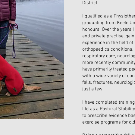
District.
I qualified as a Physiothe
graduating from Keele Uni
honours. Over the years 
and private practise, gain
experience in the field o
orthopaedics conditions,
respiratory care, neurolo
more recently community 
have primarily treated pe
with a wide variety of cond
falls, fractures, neurolog
just a few.
I have completed training 
Ltd as a Postural Stabilit
to prescribe evidence bas
exercise programs for old