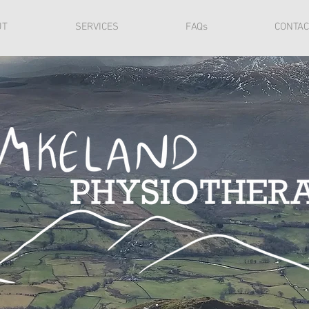
UT
SERVICES
FAQs
CONTAC