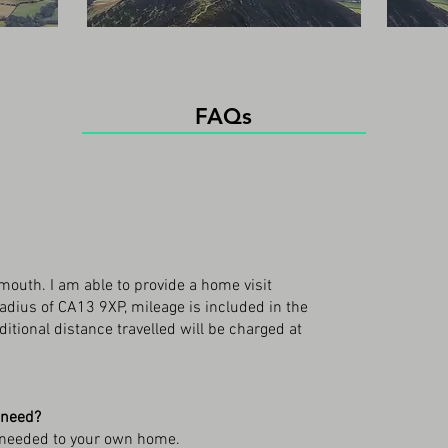
FAQs
outh. I am able to provide a home visit
radius of CA13 9XP, mileage is included in the
itional distance travelled will be charged at
 need?
nt needed to your own home.