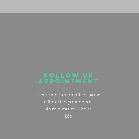
FOLLOW UP
APPOINTMENT
Ongoing treatment sessions
tailored to your needs.
45 minutes to 1 hour.
£65