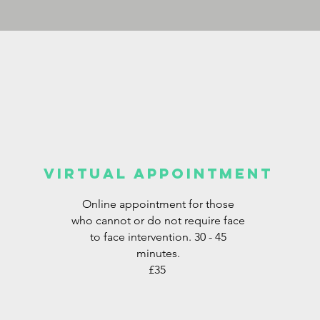
VIRTUAL APPOINTMENT
Online appointment for those
who cannot or do not require face
to face intervention. 30 - 45
minutes.
£35